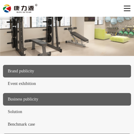
Brand publicity
Event exhibition
Business publicity
Solution
Benchmark case