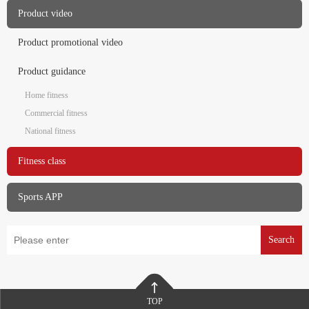
Product video
Product promotional video
Product guidance
Home fitness
Commercial fitness
National fitness
Fitness class
Sports APP
Search
TOP