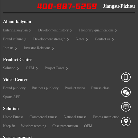
Jiangsu-Pizhou
About kaiyuan
Entering kaiyuan
Development history
Honorary qualifications
Brand culture
Development strength
News
Contact us
Join us
Investor Relations
Product Center
Solution
OEM
Project Cases
Video Center
Brand publicity
Business publicity
Product video
Fitness class
Sports APP
Solution
Home Fitness
Commercial fitness
National fitness
Fitness instruction
Keep fit
Wisdom teaching
Case presentation
OEM
Service support