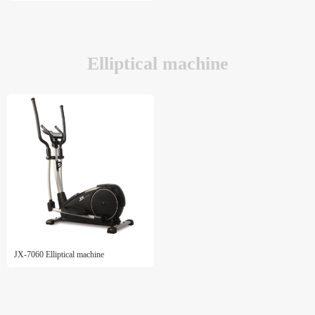
Elliptical machine
JX-7060 Elliptical machine