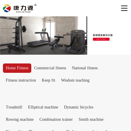
Home Fitness
Commercial fitness
National fitness
Fitness instruction
Keep fit
Wisdom teaching
Treadmill
Elliptical machine
Dynamic bicycles
Rowing machine
Combination trainer
Smith machine