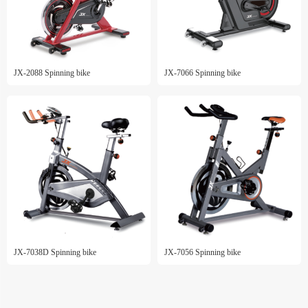
JX-2088 Spinning bike
JX-7066 Spinning bike
JX-7038D Spinning bike
JX-7056 Spinning bike