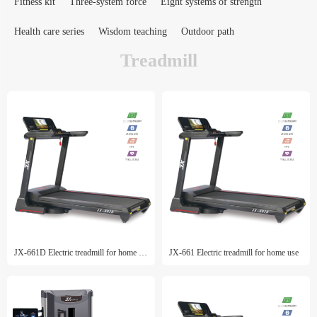
Fitness kit
Three-system force
Eight systems of strength
Health care series
Wisdom teaching
Outdoor path
Treadmill
JX-661D Electric treadmill for home use
JX-661 Electric treadmill for home use