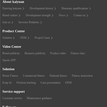
About kaiyuan
Entering kaiyuan
Development history
Honorary qualifications
Brand culture
Development strength
News
Contact us
Join us
Investor Relations
Product Center
Solution
OEM
Project Cases
Video Center
Brand publicity
Business publicity
Product video
Fitness class
Sports APP
Solution
Home Fitness
Commercial fitness
National fitness
Fitness instruction
Keep fit
Wisdom teaching
Case presentation
OEM
Service support
Customer service
Maintenance guidance