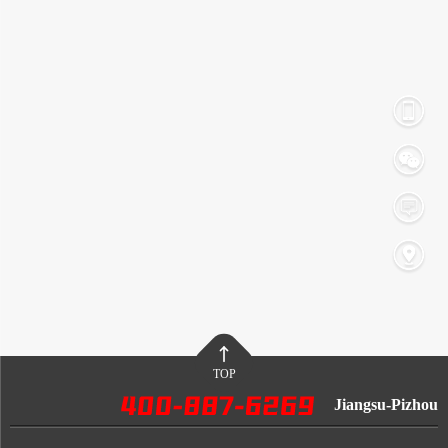
TOP
Jiangsu-Pizhou