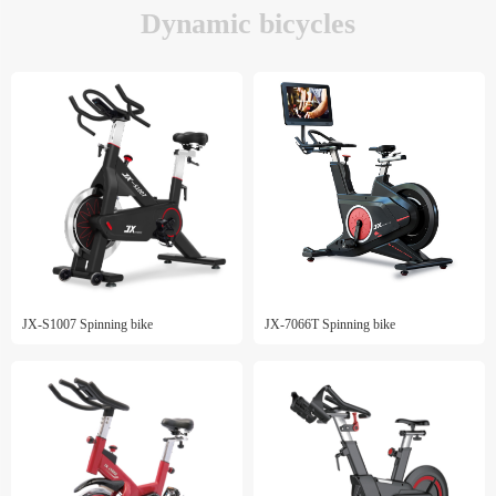
Dynamic bicycles
JX-S1007 Spinning bike
JX-7066T Spinning bike