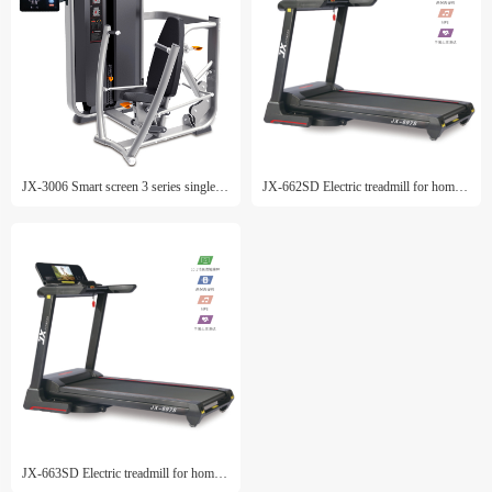
JX-3006 Smart screen 3 series single machine
JX-662SD Electric treadmill for home use
JX-663SD Electric treadmill for home use