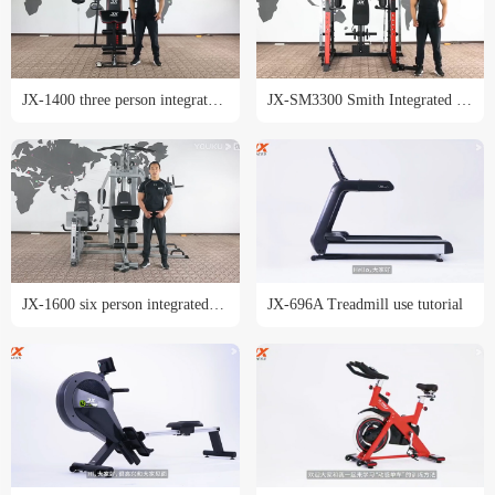
JX-1400 three person integrated trainer training course
JX-SM3300 Smith Integrated trainer training tutorial
JX-1600 six person integrated trainer training course
JX-696A Treadmill use tutorial