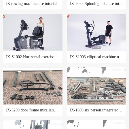
JX rowing machine use tutorial
JX-2088 Spinning bike use tutorial
JX-S1002 Horizontal exercise bike use tutorial
JX-S1003 elliptical machine use tutorial
JX-3200 door frame installation tutorial
JX-1600 six person integrated trainer installation tutorial