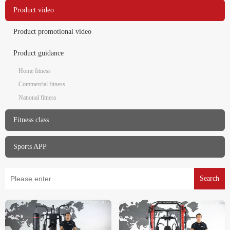
Product video
Product promotional video
Product guidance
Home fitness
Commercial fitness
National fitness
Fitness class
Sports APP
Search