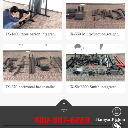
JX-1400 three person integrated trainer installation tutorial
JX-550 Multi-function weight lifting bed installation tutorial
JX-370 horizontal bar installation tutorial
JX-SM3300 Smith integrated trainer installation tutorial
TOP
Jiangsu-Pizhou