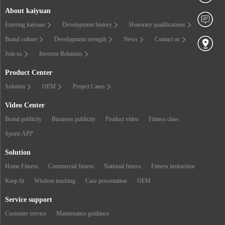
About kaiyuan
Entering kaiyuan
Development history
Honorary qualifications
Brand culture
Development strength
News
Contact us
Join us
Investor Relations
Product Center
Solution
OEM
Project Cases
Video Center
Brand publicity
Business publicity
Product video
Fitness class
Sports APP
Solution
Home Fitness
Commercial fitness
National fitness
Fitness instruction
Keep fit
Wisdom teaching
Case presentation
OEM
Service support
Customer service
Maintenance guidance