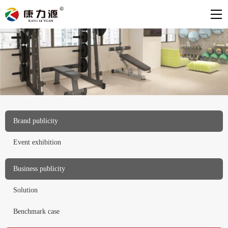
Brand publicity
Event exhibition
Business publicity
Solution
Benchmark case